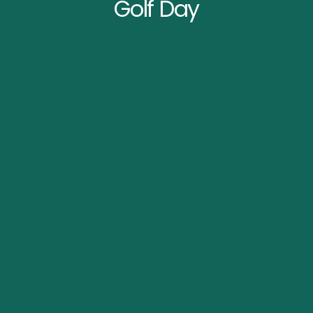
Golf Day