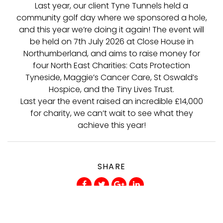
Last year, our client Tyne Tunnels held a
community golf day where we sponsored a hole,
and this year we’re doing it again! The event will
be held on 7th July 2026 at Close House in
Northumberland, and aims to raise money for
four North East Charities: Cats Protection
Tyneside, Maggie’s Cancer Care, St Oswald’s
Hospice, and the Tiny Lives Trust.
Last year the event raised an incredible £14,000
for charity, we can’t wait to see what they
achieve this year!
SHARE