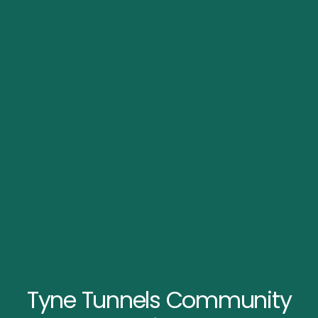
Tyne Tunnels Community