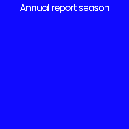
Annual report season