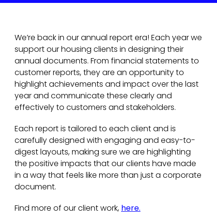
We’re back in our annual report era! Each year we
support our housing clients in designing their
annual documents. From financial statements to
customer reports, they are an opportunity to
highlight achievements and impact over the last
year and communicate these clearly and
effectively to customers and stakeholders.
Each report is tailored to each client and is
carefully designed with engaging and easy-to-
digest layouts, making sure we are highlighting
the positive impacts that our clients have made
in a way that feels like more than just a corporate
document.
Find more of our client work,
here.