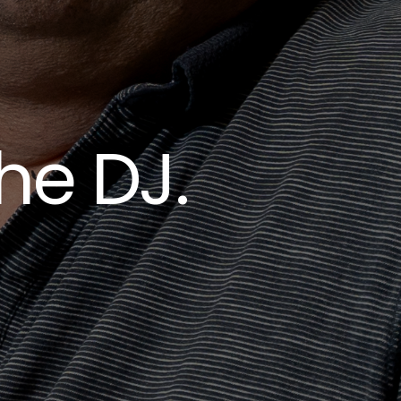
he DJ.