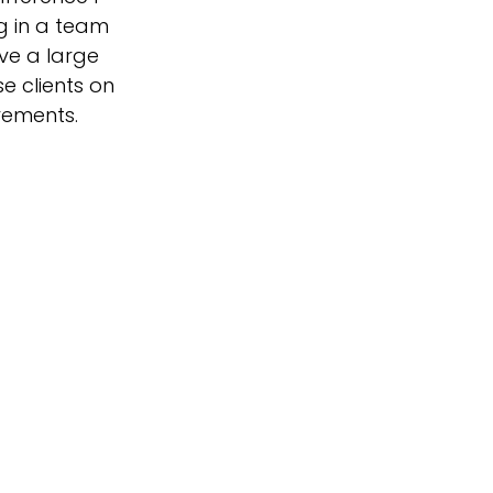
ng in a team
ave a large
e clients on
rements.
 in the future,
the Christmas
er side…I do
n promoted to
el...