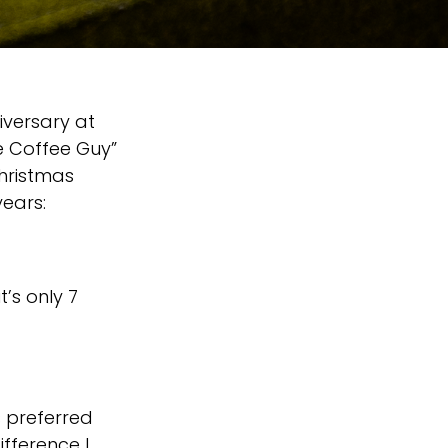
iversary at
he Coffee Guy”
hristmas
years:
t’s only 7
s preferred
ifference I