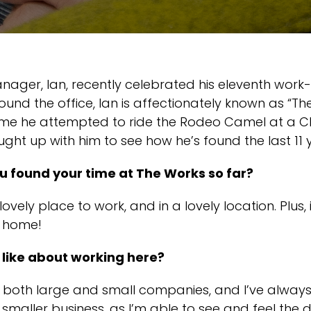
ager, Ian, recently celebrated his eleventh work-
ound the office, Ian is affectionately known as “T
time he attempted to ride the Rodeo Camel at a C
ght up with him to see how he’s found the last 11 
 found your time at The Works so far?
 lovely place to work, and in a lovely location. Plus, i
 home!
like about working here?
n both large and small companies, and I’ve alway
 smaller business, as I’m able to see and feel the d