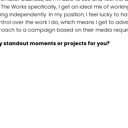
The Works specifically, I get an ideal mix of worki
ing independently. In my position, I feel lucky to h
trol over the work I do, which means I get to advis
roach to a campaign based on their media requi
y standout moments or projects for you?
 I have achieved professionally in the past or will
r be remembered for the Rodeo Camel incident at 
ed on, full of confidence, and slid right off the oth
tain my colleagues! I was also proud to have bee
spite knowing absolutely nothing about music!
oyment, here's the video of Ian vs. the Rodeo Cam