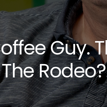
offee Guy. T
The Rodeo?