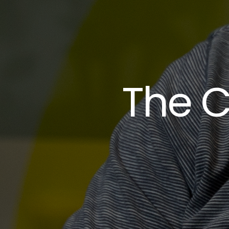
The C