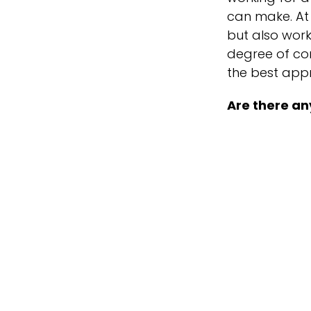
can make. At 
but also work
degree of con
the best app
Are there an
No matter what
I will foreve
party – I jump
like to enter
Office DJ, de
For your enj