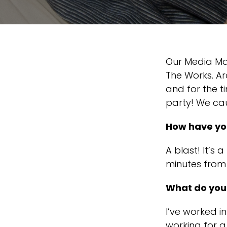
Our Media Man
The Works. Ar
and for the 
party! We cau
How have you
A blast! It’s a
minutes from
What do you 
I’ve worked i
working for a