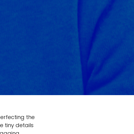
erfecting the
 tiny details
ngaging