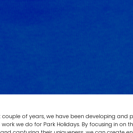
t couple of years, we have been developing and p
 work we do for Park Holidays. By focusing in on the
 and capturing their uniqueness, we can create e