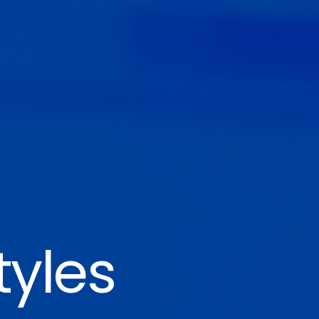
tyles