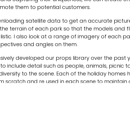
omote them to potential customers.
wnloading satellite data to get an accurate pictur
the terrain of each park so that the models and f
listic. I also look at a range of imagery of each pa
spectives and angles on them.
ively developed our props library over the past 
to include detail such as people, animals, picnic 
diversity to the scene. Each of the holiday homes
m scratch and re used in each scene to maintain 
ings such as lights and furniture inside the holi
m.
 is homing in on the individuality of each park, wh
they have and how they differ from each other an
re fully visible in the render.