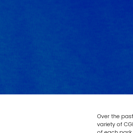
Over the pas
variety of CGI
of each park