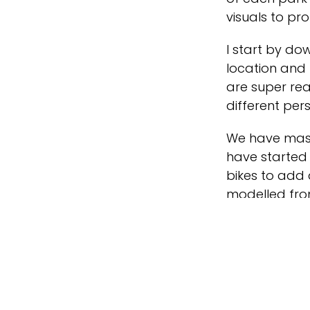
visuals to pr
I start by do
location and 
are super rea
different per
We have mass
have started 
bikes to add 
modelled fro
and we add th
create realis
My main focus
attractions 
these details a