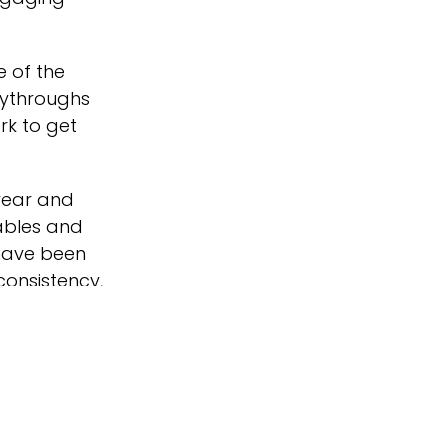
e of the
lythroughs
rk to get
year and
tables and
 have been
consistency,
day homes to
at
d making sure