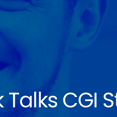
 Talks CGI S