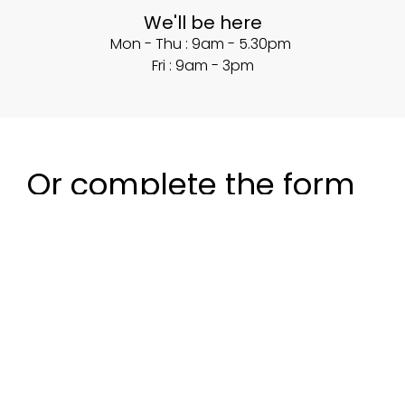
We'll be here
Mon - Thu : 9am - 5.30pm
Fri : 9am - 3pm
Or complete the form
below and we'll be in
touch.
Name
*