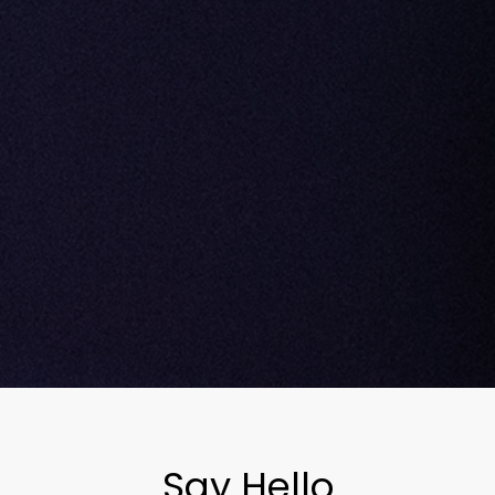
Say Hello