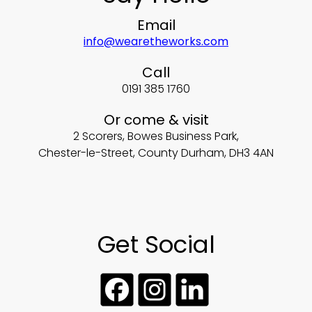
Email
info@wearetheworks.com
Call
0191 385 1760
Or come & visit
2 Scorers, Bowes Business Park,
Chester-le-Street, County Durham, DH3 4AN
Get Social