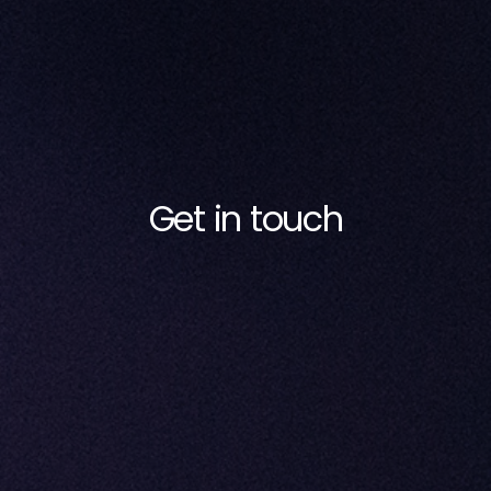
Get in touch